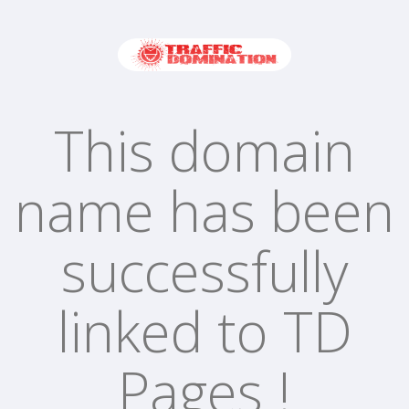
This domain
name has been
successfully
linked to TD
Pages !